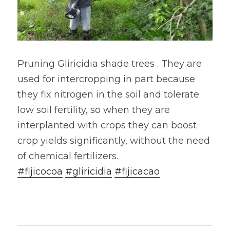
Pruning Gliricidia shade trees . They are 
used for intercropping in part because 
they fix nitrogen in the soil and tolerate 
low soil fertility, so when they are 
interplanted with crops they can boost 
crop yields significantly, without the need 
of chemical fertilizers. 
#fijicocoa
#gliricidia
#fijicacao