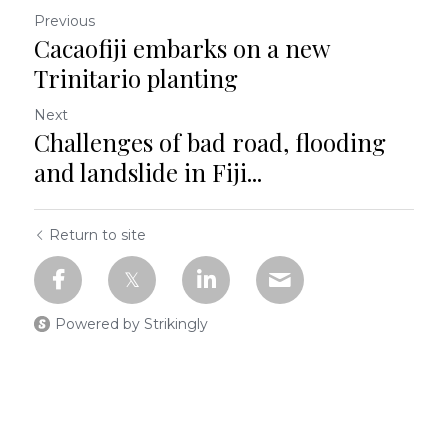
Previous
Cacaofiji embarks on a new
Trinitario planting
Next
Challenges of bad road, flooding
and landslide in Fiji...
Return to site
Powered by Strikingly