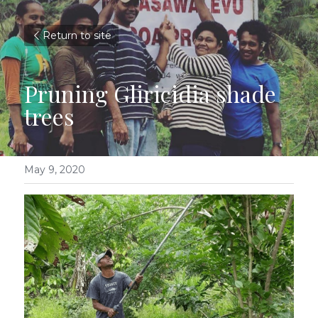
Return to site
Pruning Gliricidia shade 
trees
May 9, 2020